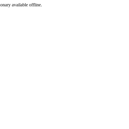
ionary available offline.