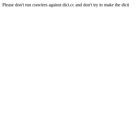
Please don't run crawlers against dict.cc and don't try to make the dict