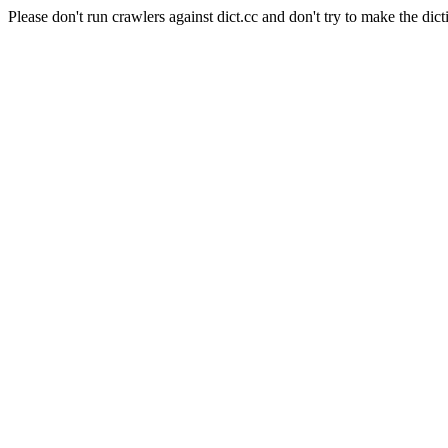
Please don't run crawlers against dict.cc and don't try to make the dict