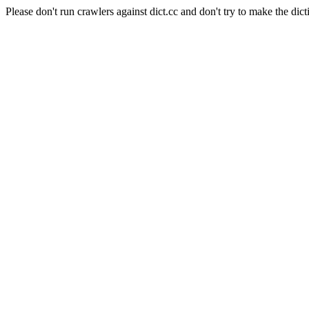
Please don't run crawlers against dict.cc and don't try to make the dict