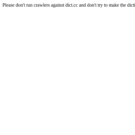
Please don't run crawlers against dict.cc and don't try to make the dict