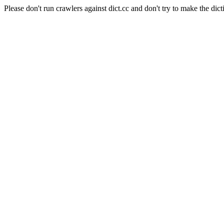
Please don't run crawlers against dict.cc and don't try to make the dict