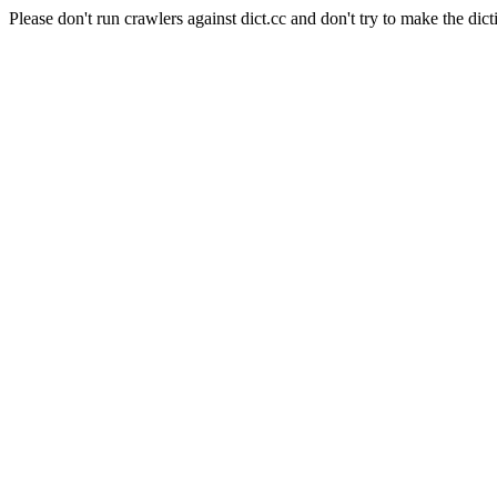
Please don't run crawlers against dict.cc and don't try to make the dict