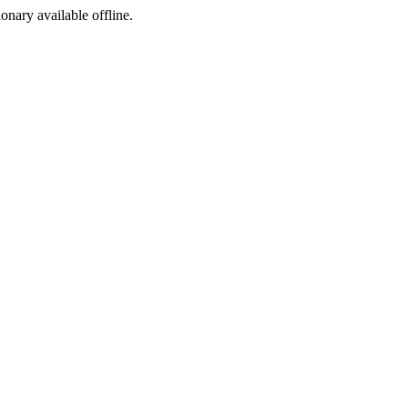
ionary available offline.