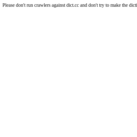
Please don't run crawlers against dict.cc and don't try to make the dict