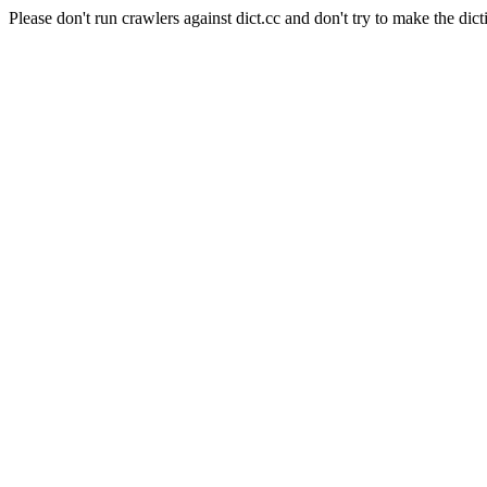
Please don't run crawlers against dict.cc and don't try to make the dict