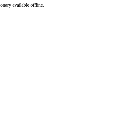
ionary available offline.