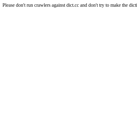
Please don't run crawlers against dict.cc and don't try to make the dict