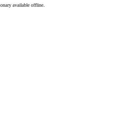
ionary available offline.