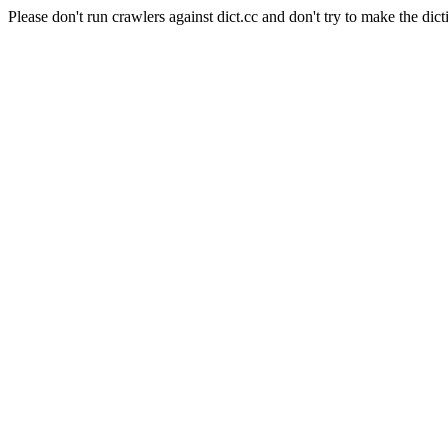
Please don't run crawlers against dict.cc and don't try to make the dict