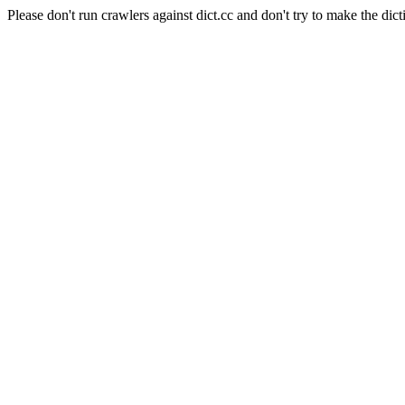
Please don't run crawlers against dict.cc and don't try to make the dict