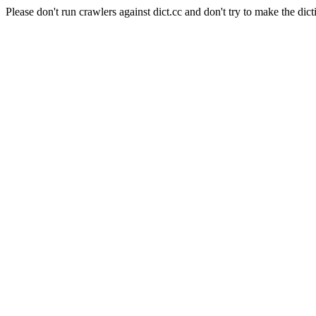
Please don't run crawlers against dict.cc and don't try to make the dict