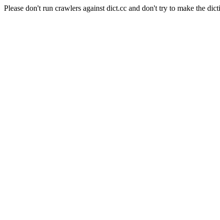
Please don't run crawlers against dict.cc and don't try to make the dict