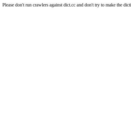
Please don't run crawlers against dict.cc and don't try to make the dict