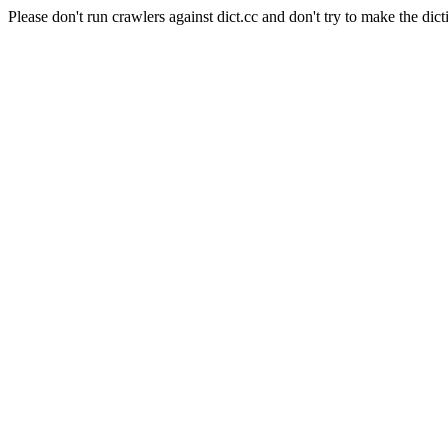
Please don't run crawlers against dict.cc and don't try to make the dict