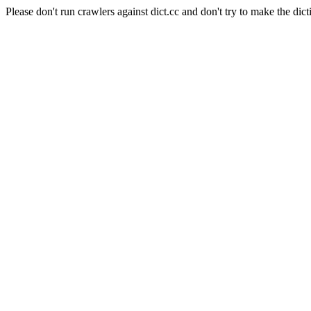
Please don't run crawlers against dict.cc and don't try to make the dict