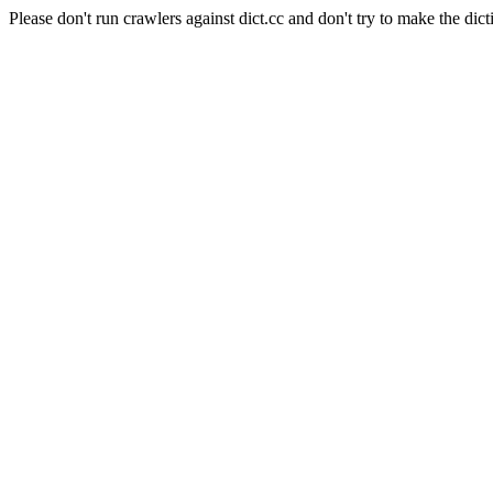
Please don't run crawlers against dict.cc and don't try to make the dict