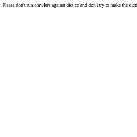
Please don't run crawlers against dict.cc and don't try to make the dict