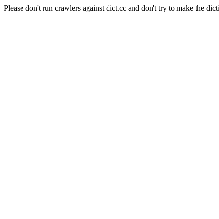
Please don't run crawlers against dict.cc and don't try to make the dict