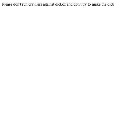
Please don't run crawlers against dict.cc and don't try to make the dict