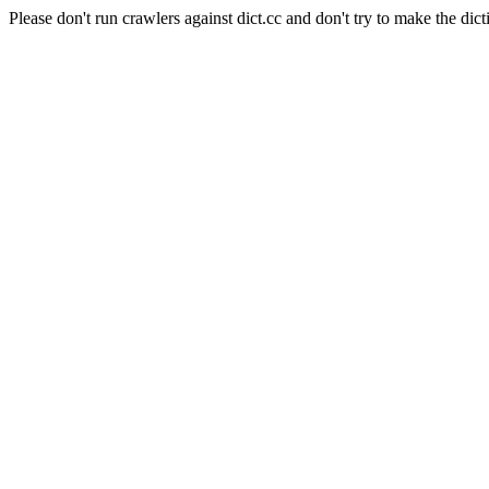
Please don't run crawlers against dict.cc and don't try to make the dict