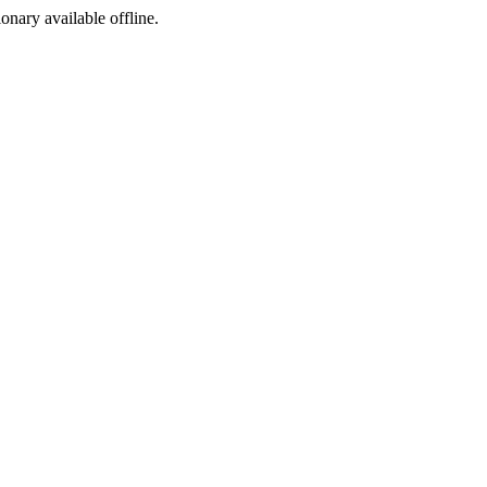
ionary available offline.