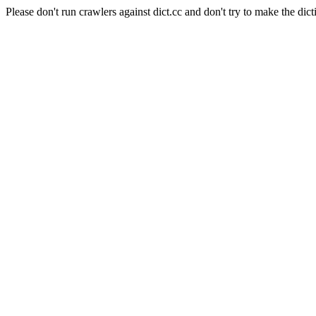
Please don't run crawlers against dict.cc and don't try to make the dict