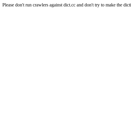
Please don't run crawlers against dict.cc and don't try to make the dict