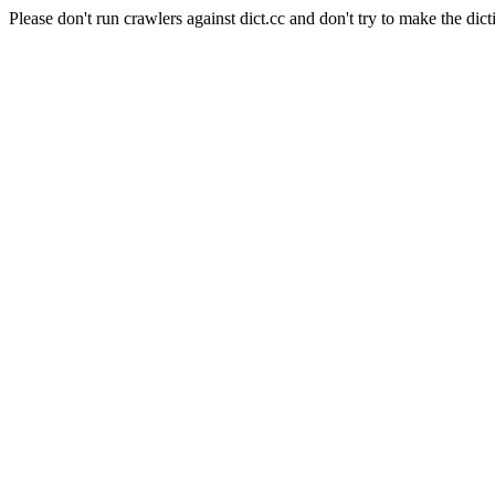
Please don't run crawlers against dict.cc and don't try to make the dict