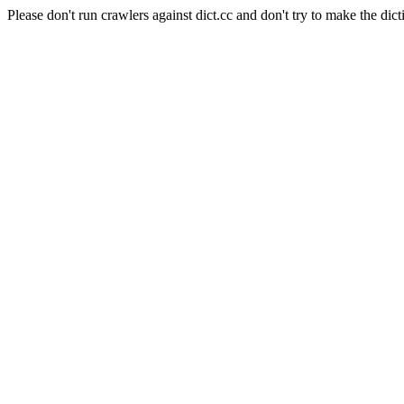
Please don't run crawlers against dict.cc and don't try to make the dict