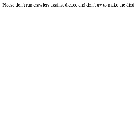
Please don't run crawlers against dict.cc and don't try to make the dict