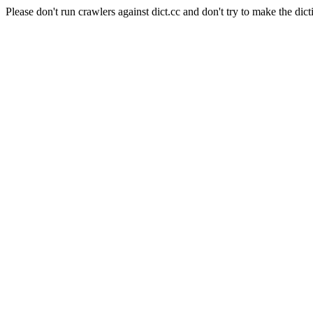
Please don't run crawlers against dict.cc and don't try to make the dict