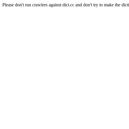
Please don't run crawlers against dict.cc and don't try to make the dict