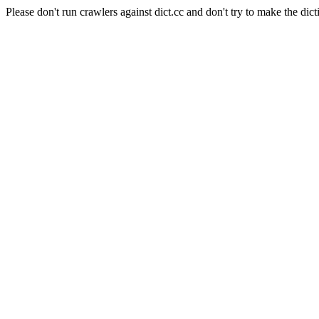
Please don't run crawlers against dict.cc and don't try to make the dict