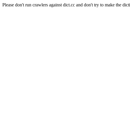
Please don't run crawlers against dict.cc and don't try to make the dict