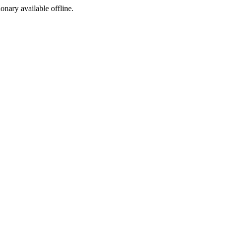
ionary available offline.