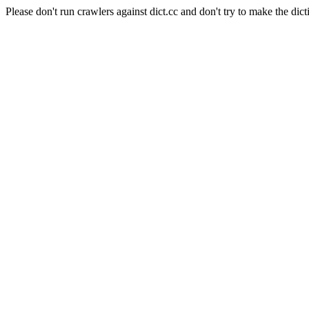
Please don't run crawlers against dict.cc and don't try to make the dict