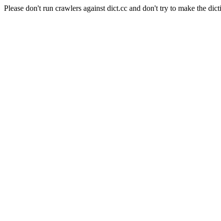
Please don't run crawlers against dict.cc and don't try to make the dict