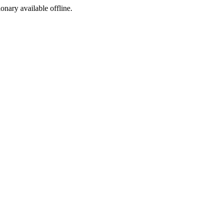
ionary available offline.