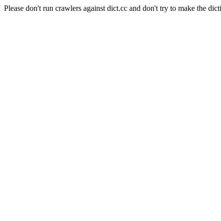
Please don't run crawlers against dict.cc and don't try to make the dict