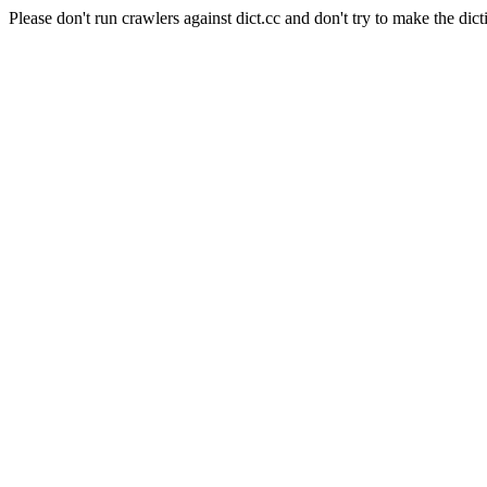
Please don't run crawlers against dict.cc and don't try to make the dict