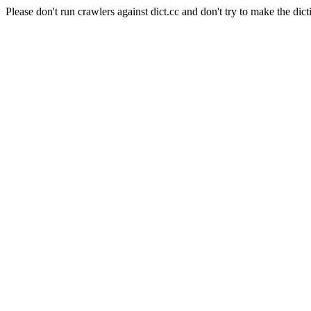
Please don't run crawlers against dict.cc and don't try to make the dict