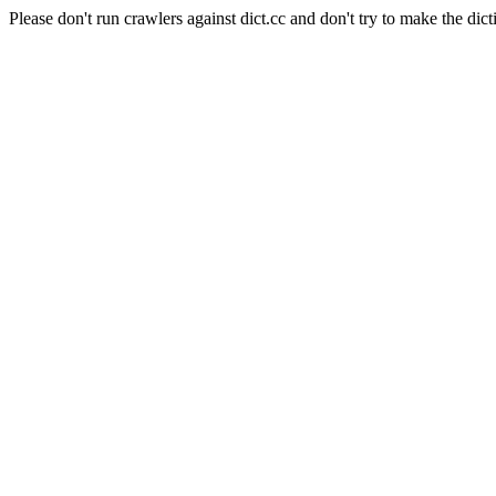
Please don't run crawlers against dict.cc and don't try to make the dict