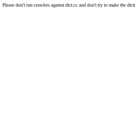
Please don't run crawlers against dict.cc and don't try to make the dict