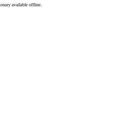
ionary available offline.