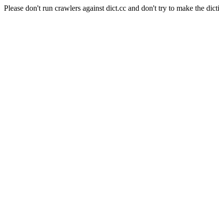
Please don't run crawlers against dict.cc and don't try to make the dict