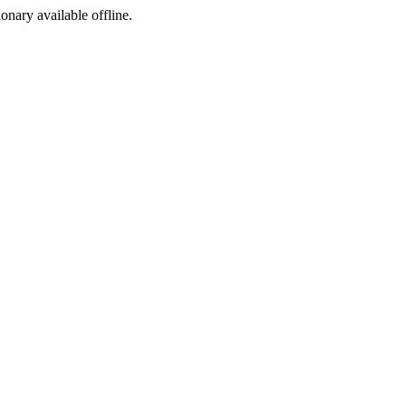
ionary available offline.