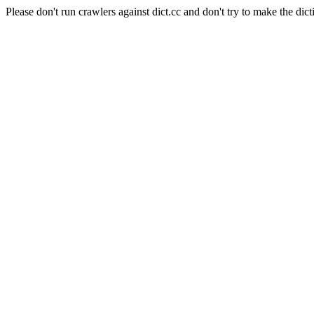
Please don't run crawlers against dict.cc and don't try to make the dict