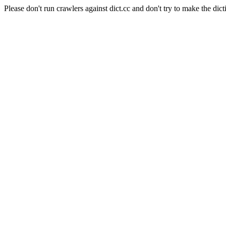
Please don't run crawlers against dict.cc and don't try to make the dict