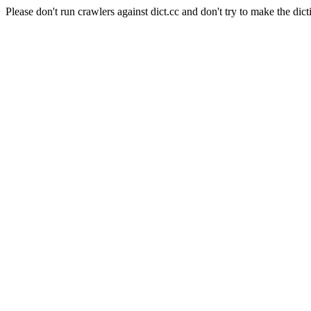
Please don't run crawlers against dict.cc and don't try to make the dict