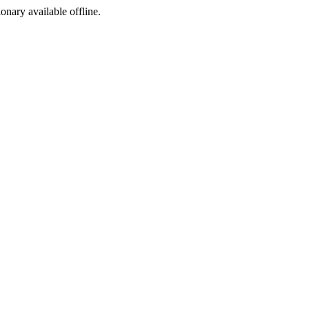
ionary available offline.