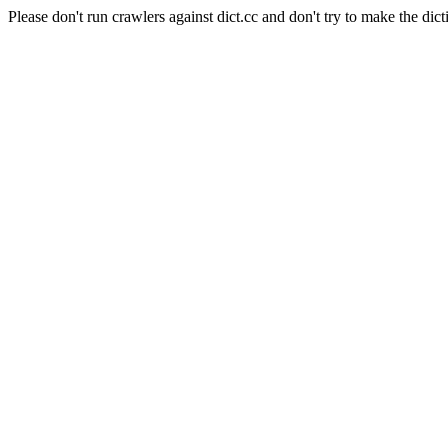
Please don't run crawlers against dict.cc and don't try to make the dict