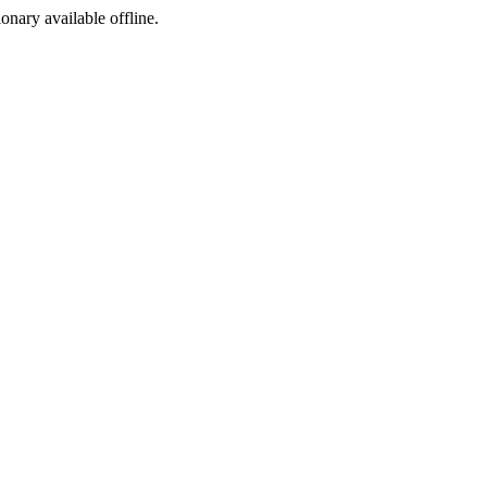
ionary available offline.