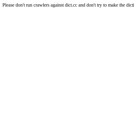
Please don't run crawlers against dict.cc and don't try to make the dict