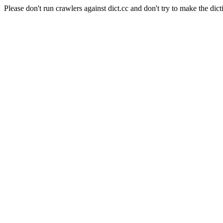
Please don't run crawlers against dict.cc and don't try to make the dict