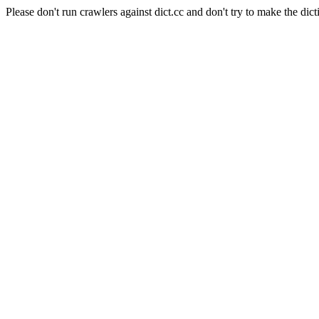
Please don't run crawlers against dict.cc and don't try to make the dict