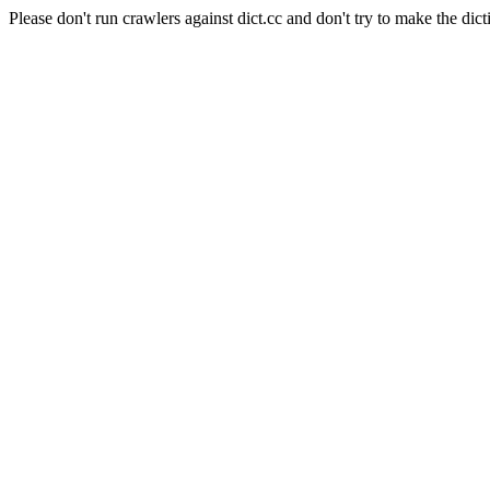
Please don't run crawlers against dict.cc and don't try to make the dict