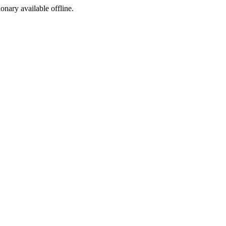
ionary available offline.