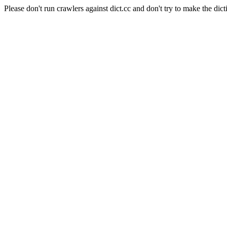
Please don't run crawlers against dict.cc and don't try to make the dict