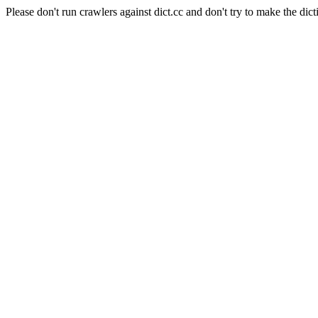
Please don't run crawlers against dict.cc and don't try to make the dict