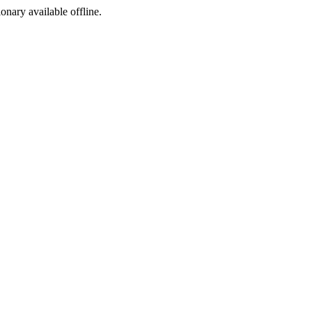
ionary available offline.