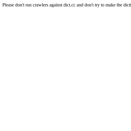
Please don't run crawlers against dict.cc and don't try to make the dict