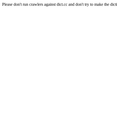
Please don't run crawlers against dict.cc and don't try to make the dict